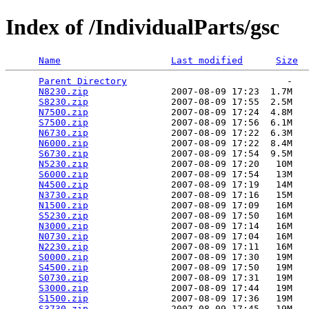
Index of /IndividualParts/gsc
Name
Last modified
Size
Parent Directory
                             -   

N8230.zip
               2007-08-09 17:23  1.7M  

S8230.zip
               2007-08-09 17:55  2.5M  

N7500.zip
               2007-08-09 17:24  4.8M  

S7500.zip
               2007-08-09 17:56  6.1M  

N6730.zip
               2007-08-09 17:22  6.3M  

N6000.zip
               2007-08-09 17:22  8.4M  

S6730.zip
               2007-08-09 17:54  9.5M  

N5230.zip
               2007-08-09 17:20   10M  

S6000.zip
               2007-08-09 17:54   13M  

N4500.zip
               2007-08-09 17:19   14M  

N3730.zip
               2007-08-09 17:16   15M  

N1500.zip
               2007-08-09 17:09   16M  

S5230.zip
               2007-08-09 17:50   16M  

N3000.zip
               2007-08-09 17:14   16M  

N0730.zip
               2007-08-09 17:04   16M  

N2230.zip
               2007-08-09 17:11   16M  

S0000.zip
               2007-08-09 17:30   19M  

S4500.zip
               2007-08-09 17:50   19M  

S0730.zip
               2007-08-09 17:31   19M  

S3000.zip
               2007-08-09 17:44   19M  

S1500.zip
               2007-08-09 17:36   19M  

S3730.zip
               2007-08-09 17:45   19M  
