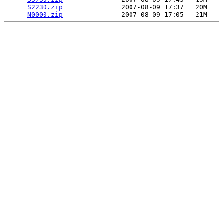
S2230.zip
               2007-08-09 17:37   20M  

N0000.zip